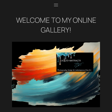
WELCOME TO MY ONLINE
GALLERY!