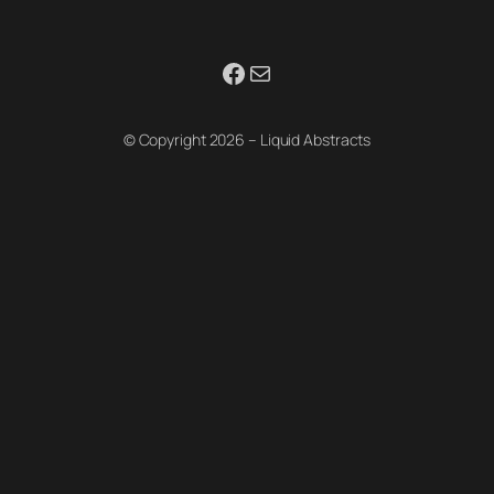
Facebook
Mail
© Copyright 2026 – Liquid Abstracts